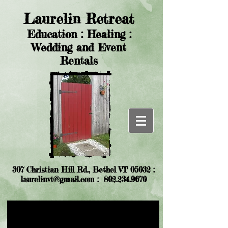
Laurelin Retreat
Education : Healing :
Wedding and Event
Rentals
307 Christian Hill Rd., Bethel VT 05032 :
laurelinvt@gmail.com
:
802.234.9670