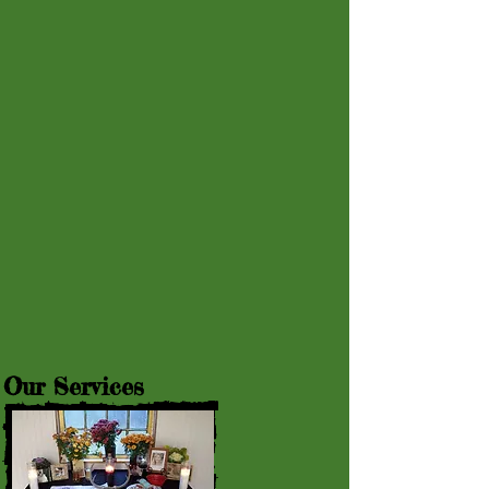
Our Services