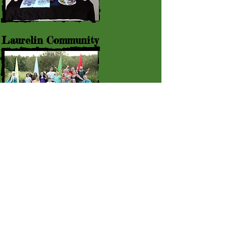
Laurelin Community
Event Rentals
© 2015 by Laurelin Retreat : 307
Christian Hill Rd., Bethel VT