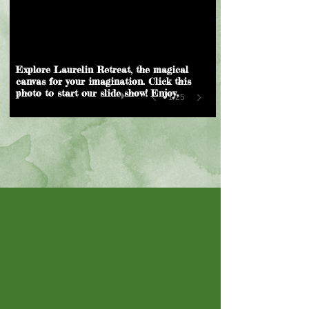
Explore Laurelin Retreat, the magical
canvas for your imagination. Click this
photo to start our slide show! Enjoy.
1/25