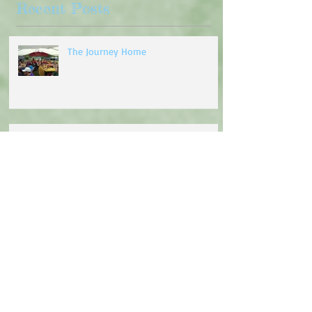
Recent Posts
The Journey Home
Turning of the Wheel
Going to the Chapel