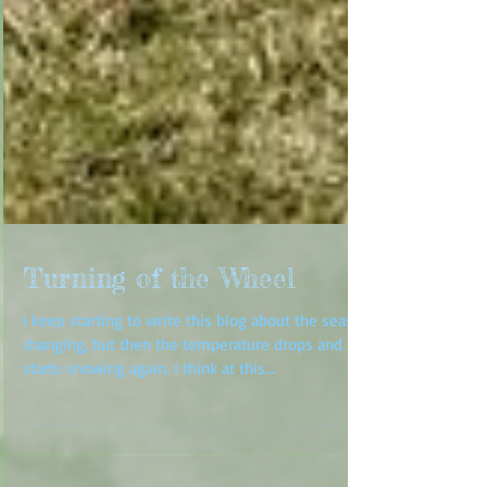
Turning of the Wheel
I keep starting to write this blog about the season
changing, but then the temperature drops and it
starts snowing again. I think at this...