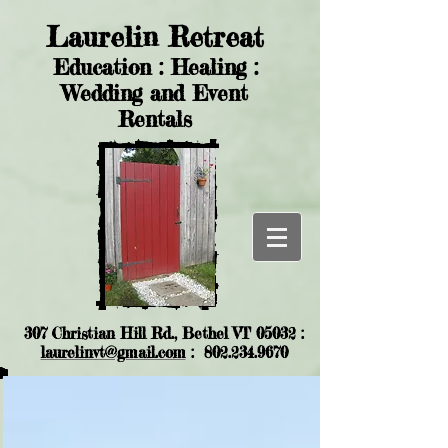
Laurelin Retreat
Education : Healing :
Wedding and Event
Rentals
307 Christian Hill Rd., Bethel VT 05032 :
laurelinvt@gmail.com
:
802.234.9670